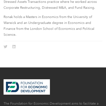
Stressed Assets Transactions practice where he worked across
Corporate Restructuring, Distressed M&A, and Fund Raising.
Ronak holds a Masters in Economics from the University of
Warwick and an Undergraduate degree in Economics and
Finance from the London School of Economics and Political
Science.
The Foundation for Economic Development aims to facilitate a