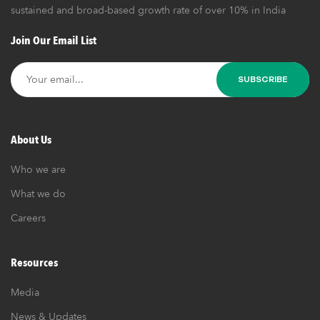
sustained and broad-based growth rate of over 10% in India
Join Our Email List
About Us
Who we are
What we do
Careers
Resources
Media
News & Updates