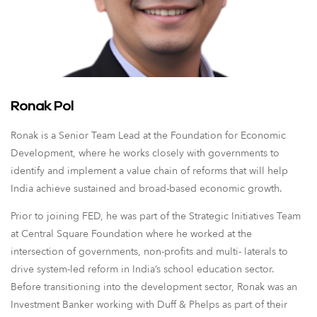
Ronak Pol
Ronak is a Senior Team Lead at the Foundation for Economic
Development, where he works closely with governments to
identify and implement a value chain of reforms that will help
India achieve sustained and broad-based economic growth.
Prior to joining FED, he was part of the Strategic Initiatives Team
at Central Square Foundation where he worked at the
intersection of governments, non-profits and multi- laterals to
drive system-led reform in India’s school education sector.
Before transitioning into the development sector, Ronak was an
Investment Banker working with Duff & Phelps as part of their