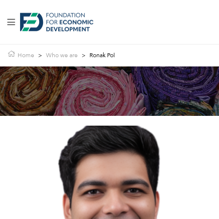
Home
>
Who we are
>
Ronak Pol