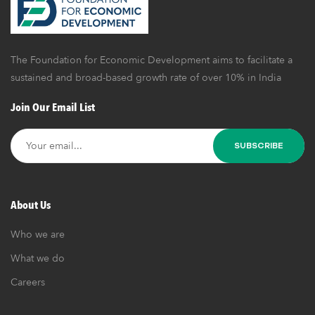
The Foundation for Economic Development aims to facilitate a
sustained and broad-based growth rate of over 10% in India
Join Our Email List
About Us
Who we are
What we do
Careers