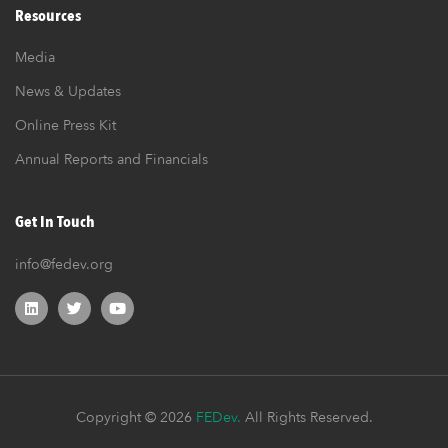
Resources
Media
News & Updates
Online Press Kit
Annual Reports and Financials
Get In Touch
info@fedev.org
Copyright © 2026
FEDev.
All Rights Reserved.