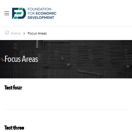
Home
>
Focus Areas
Focus Areas
Test four
Test three