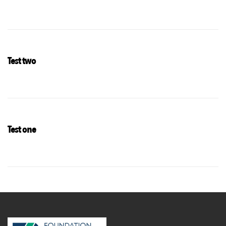
Test two
Test one