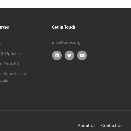
urces
Get In Touch
info@fedev.org
a
 & Updates
e Press Kit
l Reports and
cials
About Us
Contact Us