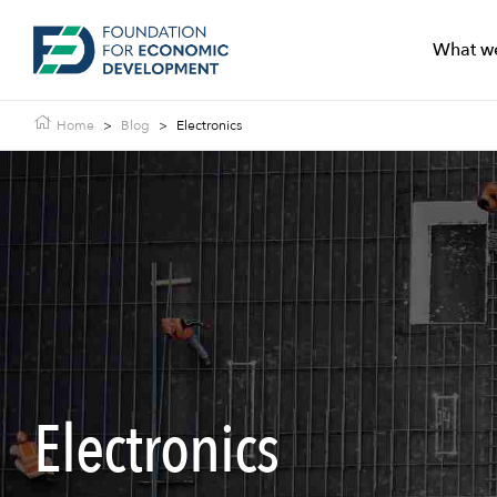
What w
Home
>
Blog
>
Electronics
Electronics