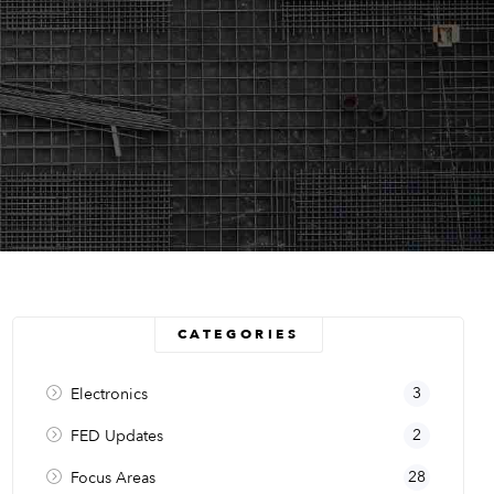
CATEGORIES
3
Electronics
2
FED Updates
28
Focus Areas