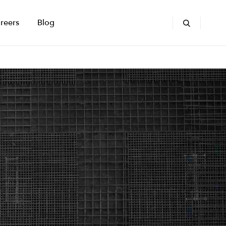
reers
Blog