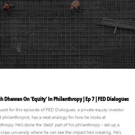
h Dhawan On ‘Equity’ In Philanthropy | Ep 7 | FED Dialogues
est for this episode of FED Dialogues, a private equity investor
 philanthropist, has a neat analogy for how he looks at
thropy. He’s done the ‘debt’ part of his philanthropy – set up a
class university where he can see the impact he’s creating. He’s