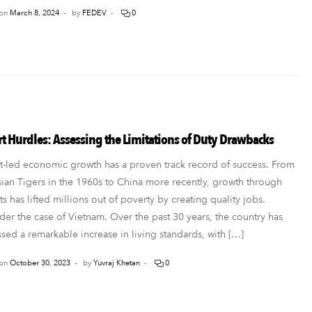
on
March 8, 2024
by
FEDEV
0
t Hurdles: Assessing the Limitations of Duty Drawbacks
t-led economic growth has a proven track record of success. From
sian Tigers in the 1960s to China more recently, growth through
s has lifted millions out of poverty by creating quality jobs.
der the case of Vietnam. Over the past 30 years, the country has
sed a remarkable increase in living standards, with […]
on
October 30, 2023
by
Yuvraj Khetan
0