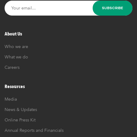
About Us
Who we are
What we do
Careers
Resources
Media
News & Updates
Online Press Kit
Annual Reports and Financials