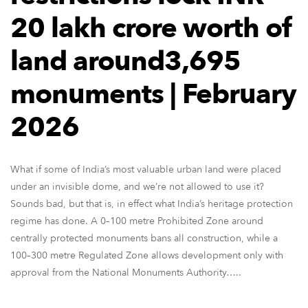
20 lakh crore worth of
land around3,695
monuments | February
2026
What if some of India’s most valuable urban land were placed
under an invisible dome, and we’re not allowed to use it?
Sounds bad, but that is, in effect what India’s heritage protection
regime has done. A 0–100 metre Prohibited Zone around
centrally protected monuments bans all construction, while a
100–300 metre Regulated Zone allows development only with
approval from the National Monuments Authority…..