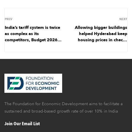
PREV
NEXT
India’s tariff system is twice
Allowing bigger buildings
as complex as its
helped Hyderabad keep
competitors, Budget 2026
housing prices in check |
holds out hope for
March 2026
simplification | January
2026
The Foundation for Economic Development aims to facilitate a
sustained and broad-based growth rate of over 10% in India
Join Our Email List