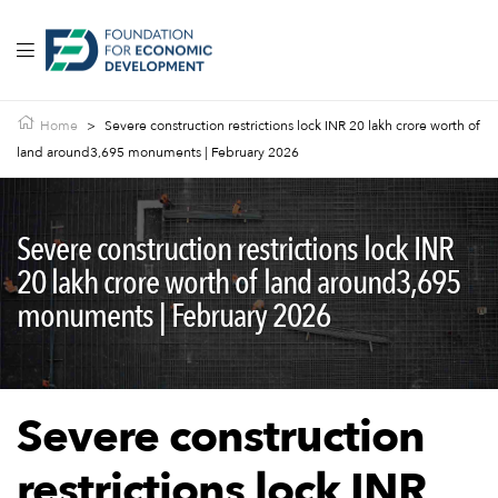
Home
>
Severe construction restrictions lock INR 20 lakh crore worth of
land around3,695 monuments | February 2026
Severe construction restrictions lock INR
20 lakh crore worth of land around3,695
monuments | February 2026
Severe construction
restrictions lock INR