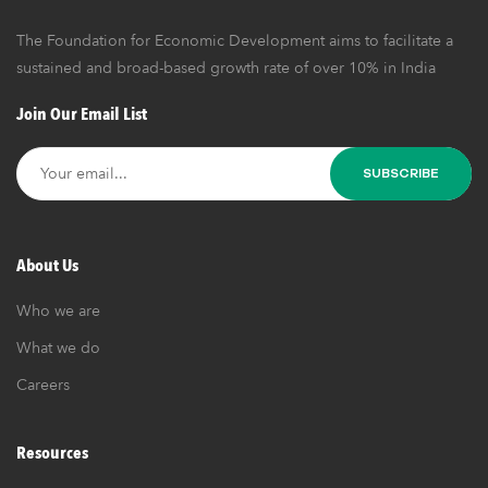
The Foundation for Economic Development aims to facilitate a
sustained and broad-based growth rate of over 10% in India
Join Our Email List
About Us
Who we are
What we do
Careers
Resources