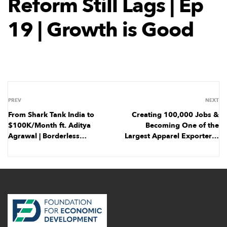
Reform Still Lags | Ep
19 | Growth is Good
PREV
NEXT
From Shark Tank India to
Creating 100,000 Jobs &
$100K/Month ft. Aditya
Becoming One of the
Agrawal | Borderless
Largest Apparel Exporters |
Business | Ep 6
Ep 20 | Growth is Good