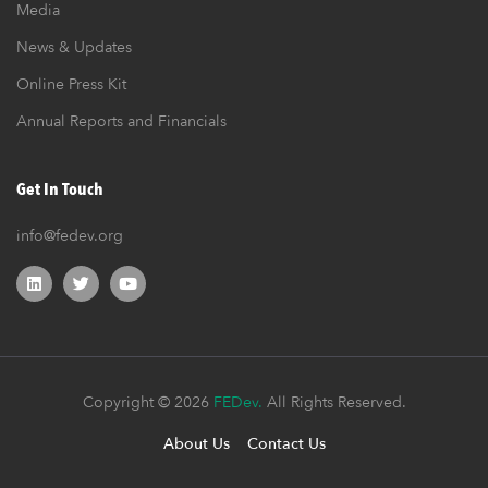
Media
News & Updates
Online Press Kit
Annual Reports and Financials
Get In Touch
info@fedev.org
Copyright © 2026
FEDev.
All Rights Reserved.
About Us
Contact Us