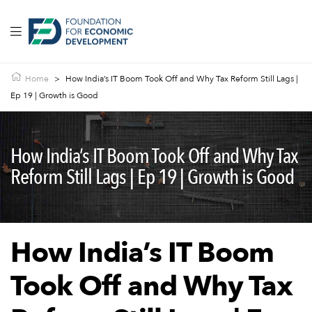
Home
>
How India’s IT Boom Took Off and Why Tax Reform Still Lags |
Ep 19 | Growth is Good
How India’s IT Boom Took Off and Why Tax
Reform Still Lags | Ep 19 | Growth is Good
How India’s IT Boom
Took Off and Why Tax