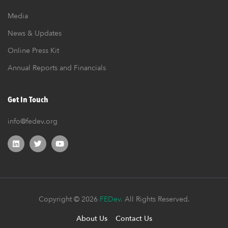
Media
News & Updates
Online Press Kit
Annual Reports and Financials
Get In Touch
info@fedev.org
Copyright © 2026
FEDev.
All Rights Reserved.
About Us
Contact Us