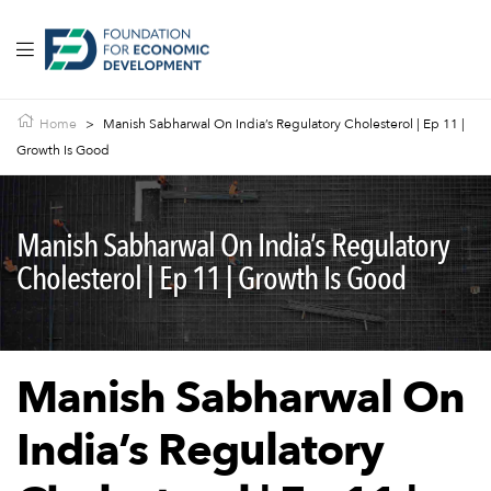
Home
>
Manish Sabharwal On India’s Regulatory Cholesterol | Ep 11 |
Growth Is Good
Manish Sabharwal On India’s Regulatory
Cholesterol | Ep 11 | Growth Is Good
Manish Sabharwal On
India’s Regulatory