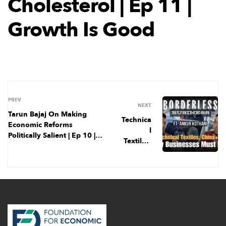
Cholesterol | Ep 11 |
Growth Is Good
PREV
NEXT
Tarun Bajaj On Making
Technica
Economic Reforms
l
Politically Salient | Ep 10 |
Textiles,
Growth is Good
China+1
, & Why
India
Must
Export |
Ep 1 |
Borderle
ss