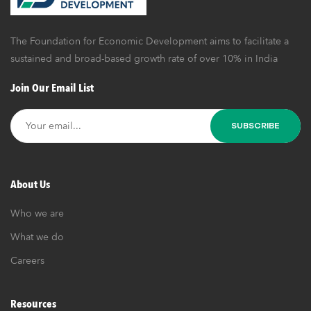
Business
The Foundation for Economic Development aims to facilitate a
sustained and broad-based growth rate of over 10% in India
Join Our Email List
About Us
Who we are
What we do
Careers
Resources