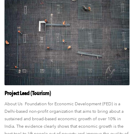
Project Lead (Tourism)
About Us Foundation for Economic Development (FED) is a
Delhi-based non-profit organization that aims to bring about a
sustained and broad-based economic growth of over 10% in
India. The evidence clearly shows that economic growth is the
best tool to lift people out of poverty and improve the quality of