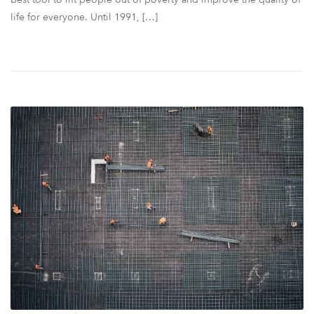
life for everyone. Until 1991, […]