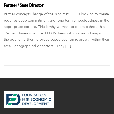
Partner / State Director
Partner concept Change of the kind that FED is looking to create
requires deep commitment and long-term embeddedness in the
appropriate context. This is why we want to operate through a
‘Partner’ driven structure. FED Partners will own and champion
the goal of furthering broad-based economic growth within their
area – geographical or sectoral. They […]