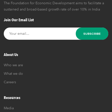
The Foundation for Economic Development aims to facilitate a
sustained and broad-based growth rate of over 10% in India
Join Our Email List
About Us
Who we are
What we do
Careers
Resources
Media