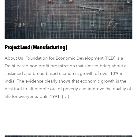
Project Lead (Manufacturing)
About Us Foundation for Economic Development (FED) is a
Delhi-based non-profit organization that aims to bring about a
sustained and broad-based economic growth of over 10% in
India. The evidence clearly shows that economic growth is the
best tool to lift people out of poverty and improve the quality of
life for everyone. Until 1991, […]