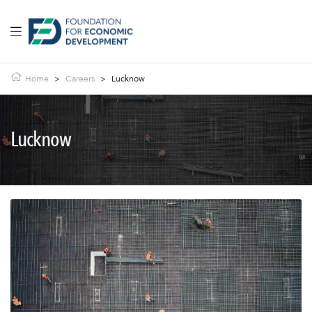
Home
>
Careers
>
Lucknow
Lucknow