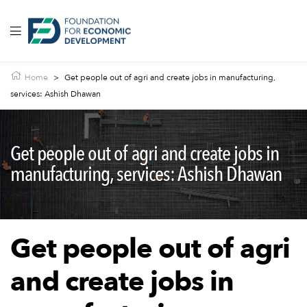
Home
>
Get people out of agri and create jobs in manufacturing,
services: Ashish Dhawan
Get people out of agri and create jobs in
manufacturing, services: Ashish Dhawan
Get people out of agri
and create jobs in