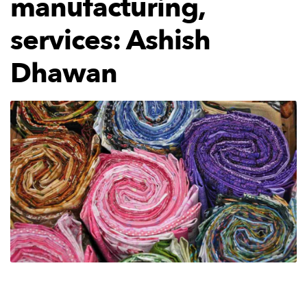
manufacturing,
services: Ashish
Dhawan