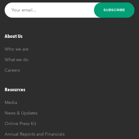
About Us
Who we are
What we do
Careers
Resources
Media
News & Updates
Online Press Kit
Annual Reports and Financials