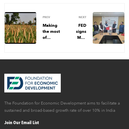
PREV
NEXT
Making
FED
the most
signs
of
MoU
millets:
with
Lessons
Punjab
for India
Govern
ment
The Foundation for Economic Development aims to facilitate a
sustained and broad-based growth rate of over 10% in India
Join Our Email List