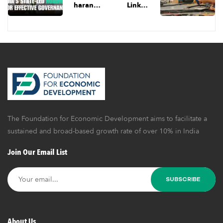
haran
Linked
Lays Out
Incentiv
India’s
e: A Step
Roadma
In The
p for
Right
Effective
Directio
Governa
n, But
nce | Ep
Garment
6 | FED
Industry
Dialogu
Needs
es
Much
The Foundation for Economic Development aims to facilitate a
More
Than
sustained and broad-based growth rate of over 10% in India
Fiscal
Join Our Email List
Support
About Us