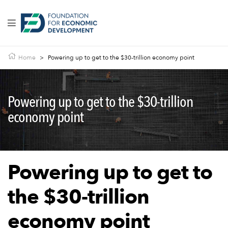
Home
>
Powering up to get to the $30-trillion economy point
Powering up to get to the $30-trillion
economy point
Powering up to get to
the $30-trillion
economy point