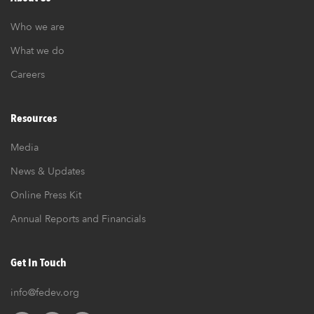
Who we are
What we do
Careers
Resources
Media
News & Updates
Online Press Kit
Annual Reports and Financials
Get In Touch
info@fedev.org