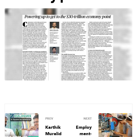
PREV
NEXT
Karthik
Employ
Muralid
ment-