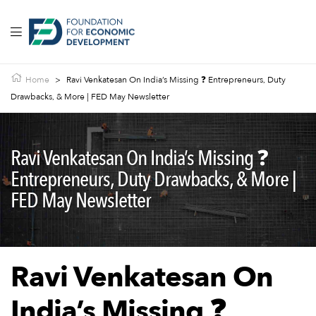
Home
>
Ravi Venkatesan On India’s Missing ❓ Entrepreneurs, Duty
Drawbacks, & More | FED May Newsletter
Ravi Venkatesan On India’s Missing ❓
Entrepreneurs, Duty Drawbacks, & More |
FED May Newsletter
Ravi Venkatesan On
India’s Missing ❓