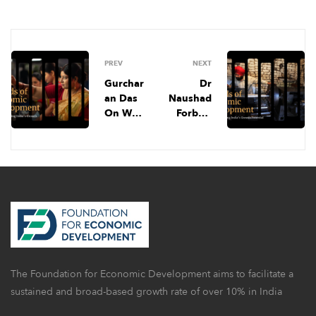
PREV
NEXT
Gurchar
Dr
an Das
Naushad
On Why
Forbes’
India
Prescript
Is
ion For
Unboun
India’s
d,
Econom
Boosting
y 📊, Do
Exports
Minimu
From
m
MSMEs,
Wages
& More |
Help, &
FED
More |
The Foundation for Economic Development aims to facilitate a
April
FED
Newslett
June
sustained and broad-based growth rate of over 10% in India
er
Newslett