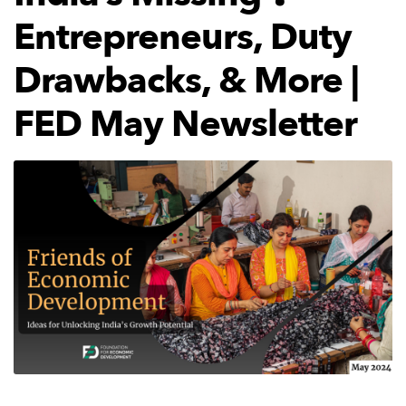
Entrepreneurs, Duty
Drawbacks, & More |
FED May Newsletter