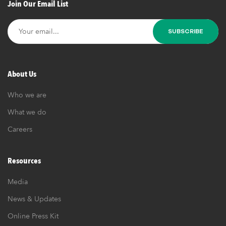
Join Our Email List
er
About Us
Who we are
What we do
Careers
Resources
Media
News & Updates
Online Press Kit