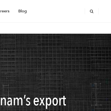
reers
Blog
tnam’s export