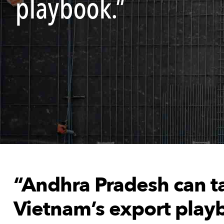
playbook.”
“Andhra Pradesh can ta
Vietnam’s export play