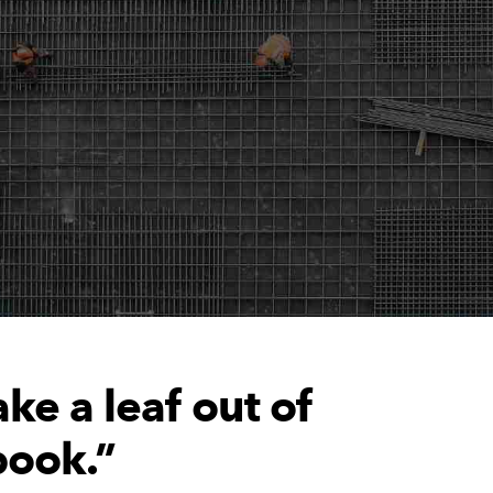
ke a leaf out of
book.”