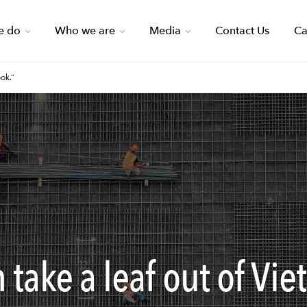
e do
Who we are
Media
Contact Us
Ca
ok.”
take a leaf out of Vie