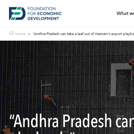
What w
Home
>
“Andhra Pradesh can take a leaf out of Vietnam’s export playbo
“Andhra Pradesh can 