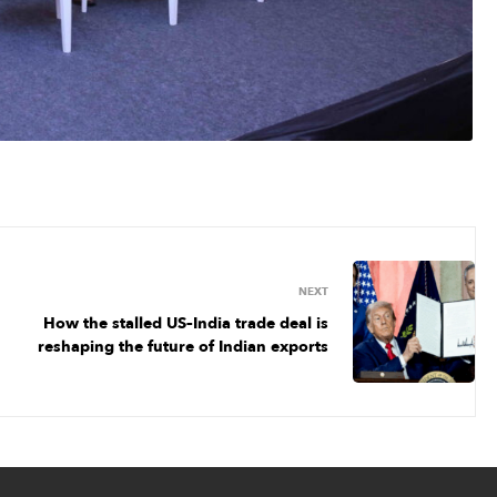
NEXT
How the stalled US–India trade deal is
reshaping the future of Indian exports