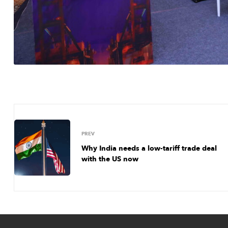
PREV
Why India needs a low-tariff trade deal
with the US now