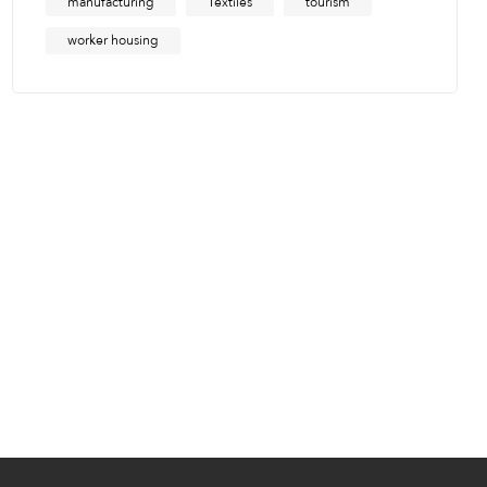
manufacturing
Textiles
tourism
worker housing