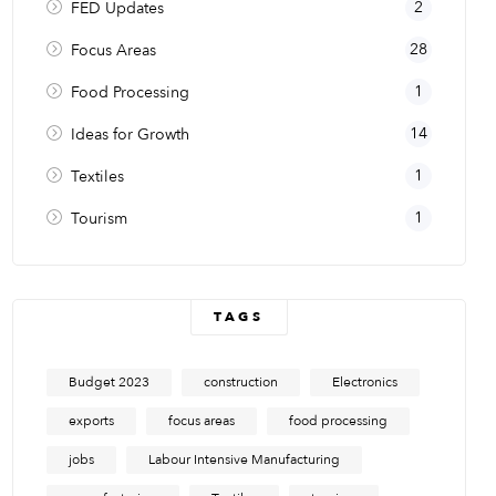
2
FED Updates
28
Focus Areas
1
Food Processing
14
Ideas for Growth
1
Textiles
1
Tourism
TAGS
Budget 2023
construction
Electronics
exports
focus areas
food processing
jobs
Labour Intensive Manufacturing