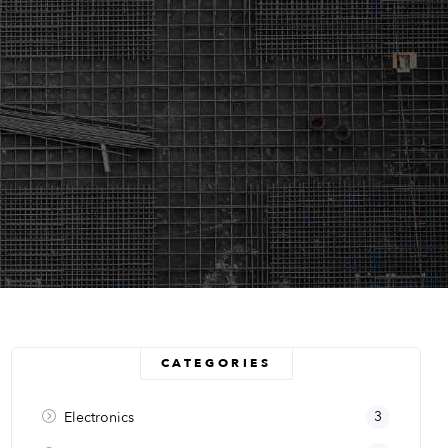
CATEGORIES
3
Electronics