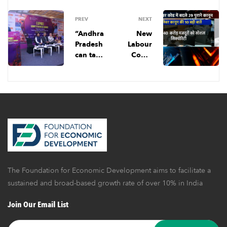
PREV
NEXT
“Andhra
New
Pradesh
Labour
can take
Code:
a leaf
नया श्रम
out of
कानून क्यों
Vietnam’
है इतना
s export
अहम? इससे
playboo
क्या-क्या
k.”
बदलेगा?
The Foundation for Economic Development aims to facilitate a
sustained and broad-based growth rate of over 10% in India
Join Our Email List