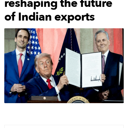
reshaping the future
of Indian exports