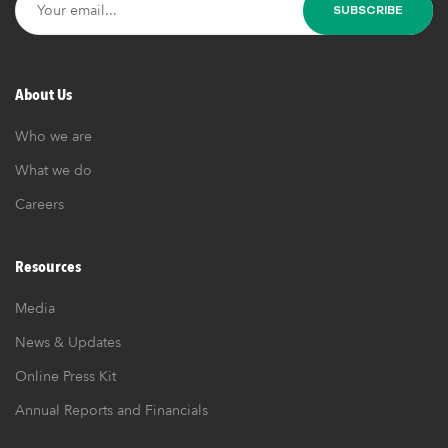
About Us
Who we are
What we do
Careers
Resources
Media
News & Updates
Online Press Kit
Annual Reports and Financials