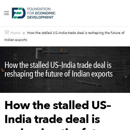
Home
>
How the stalled US–India trade deal is reshaping the future of
Indian exports
How the stalled US–India trade deal is
reshaping the future of Indian exports
How the stalled US–
India trade deal is