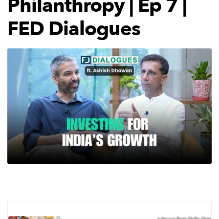
Philanthropy | Ep 7 |
FED Dialogues