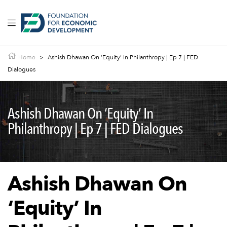
Home
>
Ashish Dhawan On ‘Equity’ In Philanthropy | Ep 7 | FED
Dialogues
Ashish Dhawan On ‘Equity’ In
Philanthropy | Ep 7 | FED Dialogues
Ashish Dhawan On
‘Equity’ In