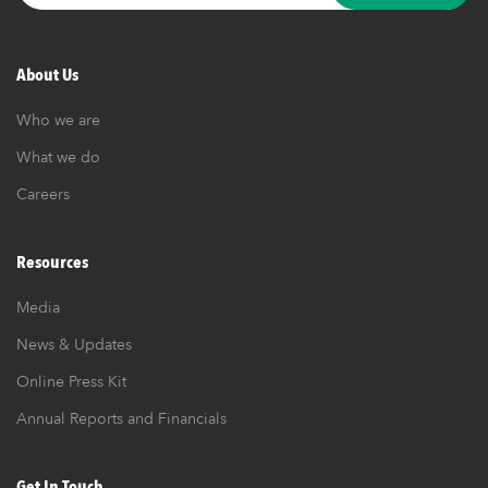
About Us
Who we are
What we do
Careers
Resources
Media
News & Updates
Online Press Kit
Annual Reports and Financials
Get In Touch