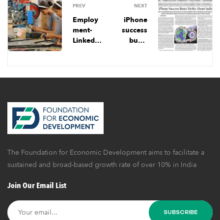
PREV
NEXT
Employ
iPhone
ment-
success
Linked
busts
Incentiv
myths
e: A Step
about
In The
India
Right
Directio
n, But
Garment
Industry
Needs
Much
The Foundation for Economic Development aims to facilitate a
More
Than
sustained and broad-based growth rate of over 10% in India
Fiscal
Join Our Email List
Support