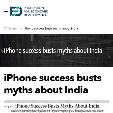
Home
>
iPhone success busts myths about India
iPhone success busts myths about India
iPhone success busts
myths about India