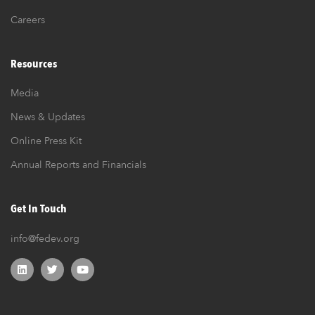
Careers
Resources
Media
News & Updates
Online Press Kit
Annual Reports and Financials
Get In Touch
info@fedev.org