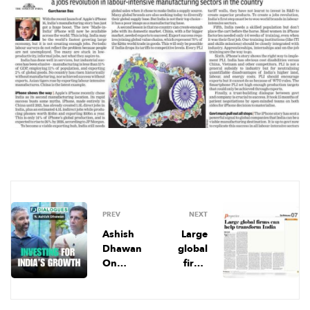
PREV
NEXT
Ashish
Large
Dhawan
global
On
firms
‘Equity’
can help
In
transfor
Philanth
m India