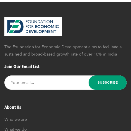
ropy | Ep
7 | FED
Dialogu
es
The Foundation for Economic Development aims to facilitate a
sustained and broad-based growth rate of over 10% in India
Join Our Email List
About Us
Who we are
What we do